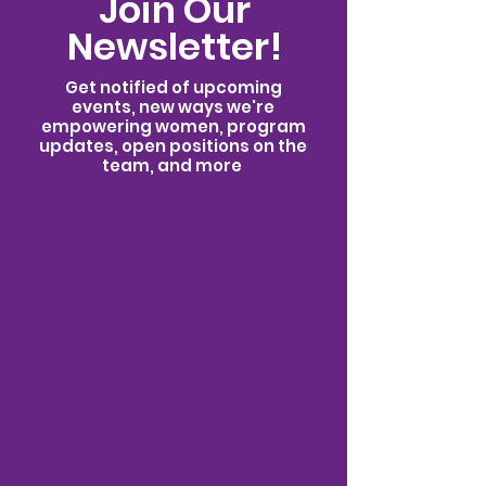
Join Our
Newsletter!
Get notified of upcoming
events, new ways we're
empowering women, program
updates, open positions on the
team, and more