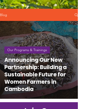
Blog
Our Programs & Trainings
Announcing Our New
Partnership: Building a
Sustainable Future for
Women Farmers in
Cambodia