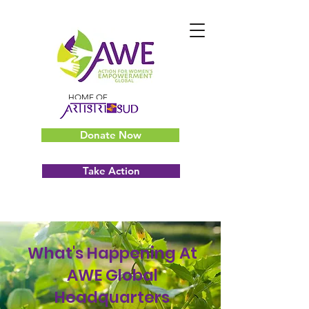
HOME OF
Donate Now
Take Action
What's Happening At
AWE Global
Headquarters