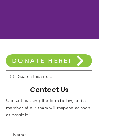
DONATE HERE!
Contact Us
Contact us using the form below, and a
member of our team will respond as soon
as possible!