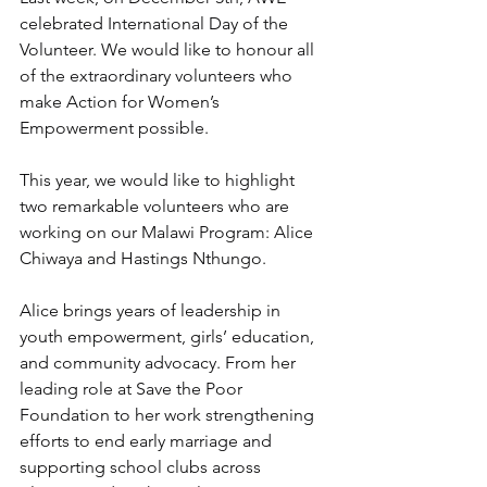
celebrated International Day of the 
Volunteer. We would like to honour all 
of the extraordinary volunteers who 
make Action for Women’s 
Empowerment possible.
This year, we would like to highlight 
two remarkable volunteers who are 
working on our Malawi Program: Alice 
Chiwaya and Hastings Nthungo.
Alice brings years of leadership in 
youth empowerment, girls’ education, 
and community advocacy. From her 
leading role at Save the Poor 
Foundation to her work strengthening 
efforts to end early marriage and 
supporting school clubs across 