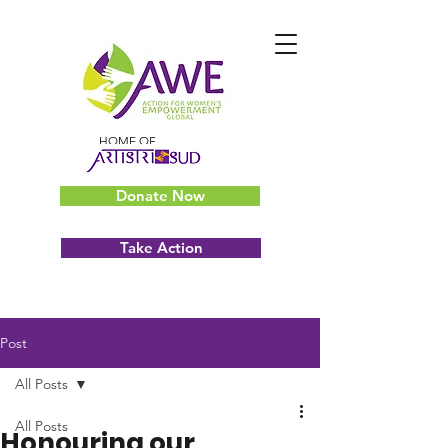
HOME OF
Donate Now
Take Action
Post
All Posts
All Posts
Honouring our