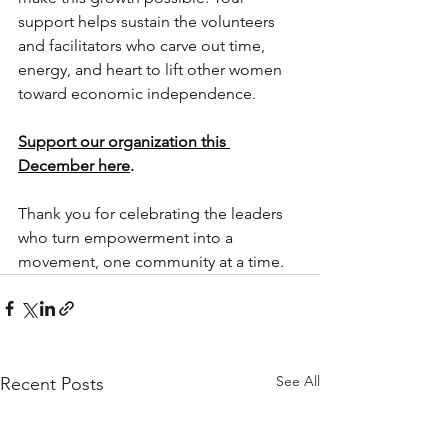
support helps sustain the volunteers 
and facilitators who carve out time, 
energy, and heart to lift other women 
toward economic independence.
Support our organization this 
December here
. 
Thank you for celebrating the leaders 
who turn empowerment into a 
movement, one community at a time.
See All
Recent Posts