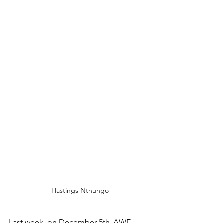
Hastings Nthungo
Last week, on December 5th, AWE 