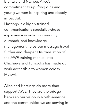
Blantyre and Ntcheu, Alice’s 
commitment to uplifting girls and 
young women is inspiring and deeply 
impactful.
Hastings is a highly trained 
communications specialist whose 
experience in radio, community 
outreach, and knowledge 
management helps our message travel 
further and deeper. His translation of 
the AWE training manual into 
Chichewa and Tumbuka has made our 
work accessible to women across 
Malawi.
Alice and Hastings do more than 
support AWE. They are the bridge 
between our vision in North America 
and the communities we are serving in 