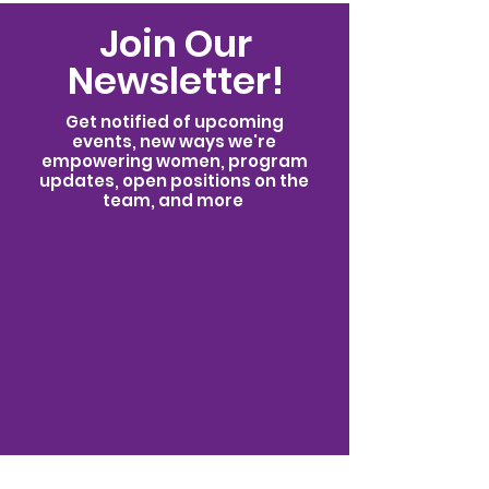
Possible
Join Our
Newsletter!
Get notified of upcoming
events, new ways we're
empowering women, program
updates, open positions on the
team, and more