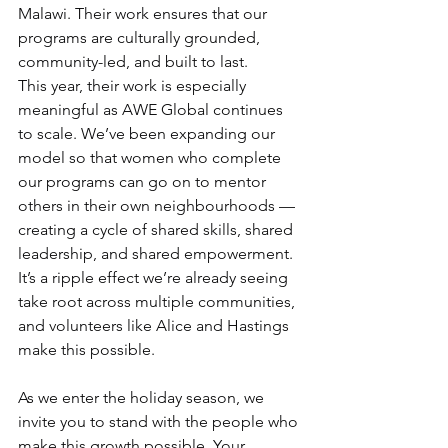
Malawi. Their work ensures that our 
programs are culturally grounded, 
community-led, and built to last.
This year, their work is especially 
meaningful as AWE Global continues 
to scale. We’ve been expanding our 
model so that women who complete 
our programs can go on to mentor 
others in their own neighbourhoods — 
creating a cycle of shared skills, shared 
leadership, and shared empowerment. 
It’s a ripple effect we’re already seeing 
take root across multiple communities, 
and volunteers like Alice and Hastings 
make this possible.
As we enter the holiday season, we 
invite you to stand with the people who 
make this growth possible. Your 