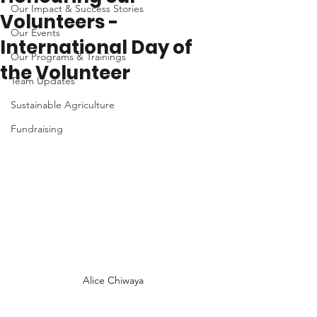
Our Impact & Success Stories
Volunteers -
Our Events
International Day of
Our Programs & Trainings
the Volunteer
Team Updates
Sustainable Agriculture
Fundraising
Alice Chiwaya