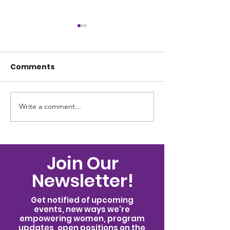
Comments
Write a comment...
Celebrating 62
Celebrating t
Women: Seven Days
International 
That Changed What's
the Woman F
Possible
Join Our
Newsletter!
Get notified of upcoming
events, new ways we're
empowering women, program
updates, open positions on the