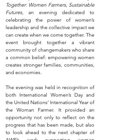
Together: Women Farmers, Sustainable 
Futures
, an evening dedicated to 
celebrating the power of women’s 
leadership and the collective impact we 
can create when we come together. The 
event brought together a vibrant 
community of changemakers who share 
a common belief: empowering women 
creates stronger families, communities, 
and economies.  
The evening was held in recognition of 
both International Women’s Day and 
the United Nations’ International Year of 
the Woman Farmer. It provided an 
opportunity not only to reflect on the 
progress that has been made, but also 
to look ahead to the next chapter of 
AWE’s work supporting women 