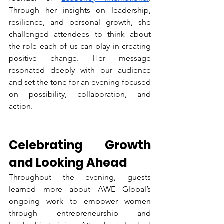
Through her insights on leadership, 
resilience, and personal growth, she 
challenged attendees to think about 
the role each of us can play in creating 
positive change. Her message 
resonated deeply with our audience 
and set the tone for an evening focused 
on possibility, collaboration, and 
action.
Celebrating Growth 
and Looking Ahead
Throughout the evening, guests 
learned more about AWE Global’s 
ongoing work to empower women 
through entrepreneurship and 