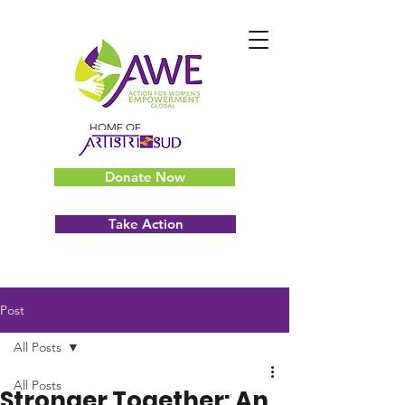
HOME OF
Donate Now
Take Action
Post
All Posts
All Posts
Stronger Together: An