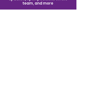
team, and more