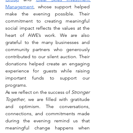
Management
, whose support helped 
make the evening possible. Their 
commitment to creating meaningful 
social impact reflects the values at the 
heart of AWE’s work. We are also 
grateful to the many businesses and 
community partners who generously 
contributed to our silent auction. Their 
donations helped create an engaging 
experience for guests while raising 
important funds to support our 
programs.
As we reflect on the success of 
Stronger 
Together
, we are filled with gratitude 
and optimism. The conversations, 
connections, and commitments made 
during the evening remind us that 
meaningful change happens when 