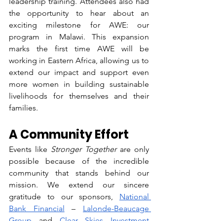
leadership training. Attendees also had 
the opportunity to hear about an 
exciting milestone for AWE: our 
program in Malawi. This expansion 
marks the first time AWE will be 
working in Eastern Africa, allowing us to 
extend our impact and support even 
more women in building sustainable 
livelihoods for themselves and their 
families.  
A Community Effort
Events like 
Stronger Together
 are only 
possible because of the incredible 
community that stands behind our 
mission. We extend our sincere 
gratitude to our sponsors, 
National 
Bank Financial
 – 
Lalonde-Beaucage 
Group
 and 
Clear Skies Investment 