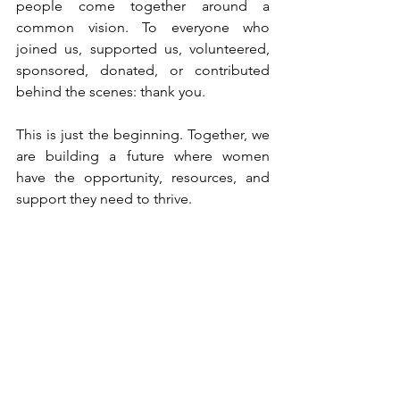
people come together around a 
common vision. To everyone who 
joined us, supported us, volunteered, 
sponsored, donated, or contributed 
behind the scenes: thank you.
This is just the beginning. Together, we 
are building a future where women 
have the opportunity, resources, and 
support they need to thrive.