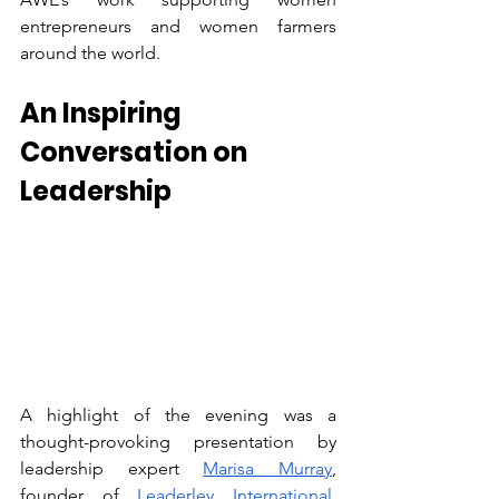
entrepreneurs and women farmers 
around the world.  
An Inspiring 
Conversation on 
Leadership
A highlight of the evening was a 
thought-provoking presentation by 
leadership expert 
Marisa Murray
, 
founder of 
Leaderley International
. 