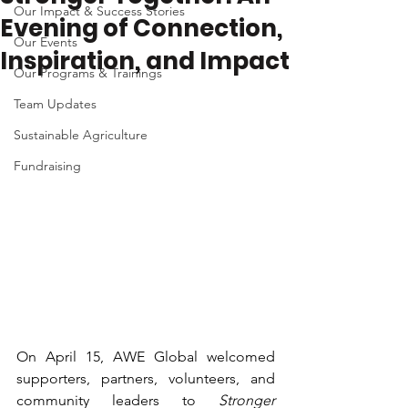
Our Impact & Success Stories
Evening of Connection,
Our Events
Inspiration, and Impact
Our Programs & Trainings
Team Updates
Sustainable Agriculture
Fundraising
On April 15, AWE Global welcomed 
supporters, partners, volunteers, and 
community leaders to 
Stronger 