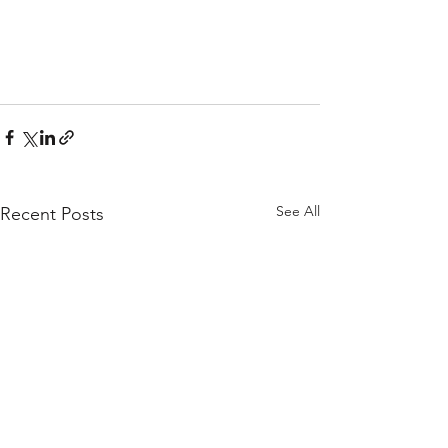
See All
Recent Posts